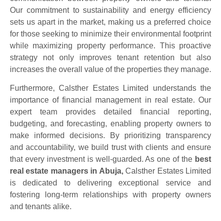
Our commitment to sustainability and energy efficiency
sets us apart in the market, making us a preferred choice
for those seeking to minimize their environmental footprint
while maximizing property performance. This proactive
strategy not only improves tenant retention but also
increases the overall value of the properties they manage.
Furthermore, Calsther Estates Limited understands the
importance of financial management in real estate. Our
expert team provides detailed financial reporting,
budgeting, and forecasting, enabling property owners to
make informed decisions. By prioritizing transparency
and accountability, we build trust with clients and ensure
that every investment is well-guarded. As one of the
best
real estate managers in Abuja,
Calsther Estates Limited
is dedicated to delivering exceptional service and
fostering long-term relationships with property owners
and tenants alike.