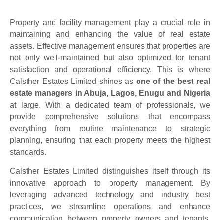
Property and facility management play a crucial role in
maintaining and enhancing the value of real estate
assets. Effective management ensures that properties are
not only well-maintained but also optimized for tenant
satisfaction and operational efficiency. This is where
Calsther Estates Limited shines as
one of the best real
estate managers in Abuja, Lagos, Enugu and Nigeria
at large. With a dedicated team of professionals, we
provide comprehensive solutions that encompass
everything from routine maintenance to strategic
planning, ensuring that each property meets the highest
standards.
Calsther Estates Limited distinguishes itself through its
innovative approach to property management. By
leveraging advanced technology and industry best
practices, we streamline operations and enhance
communication between property owners and tenants.