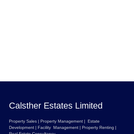
Calsther Estates Limited
Property Sales | Property Management | Estate
Development | Facility Management | Property Renting |
Real Estate Consultancy