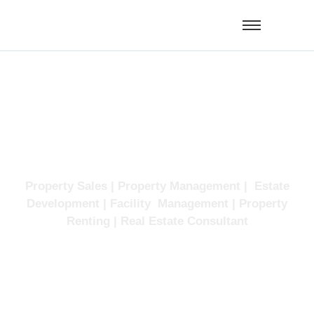
Facility
Management
Property Sales | Property Management | Estate
Development | Facility Management | Property
Renting | Real Estate Consultant