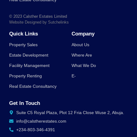
© 2023 Calsther Estates Limited
Website Designed by Sutchelinks
Quick Links
Company
Property Sales
About Us
Estate Development
Where Are
Facility Management
What We Do
Property Renting
E-
Real Estate Consultancy
Get In Touch
Suite C5 Royal Plaza, Plot 12 Fria Close Wuse 2, Abuja.
info@calstherestates.com
+234-803-346-4391