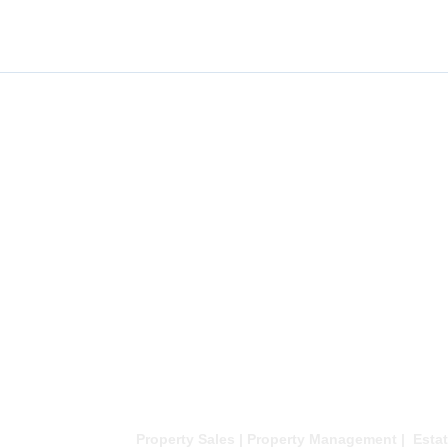
Property Sales | Property Management | Estat