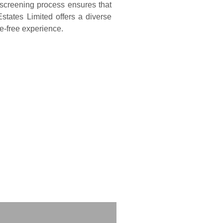
 screening process ensures that
states Limited offers a diverse
sle-free experience.