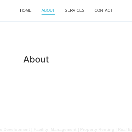
HOME
ABOUT
SERVICES
CONTACT
About
About
e Development | Facility Management | Property Renting | Real E