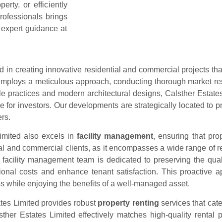
rty, or efficiently
rofessionals brings
 expert guidance at
ed in creating innovative residential and commercial projects th
mploys a meticulous approach, conducting thorough market rese
le practices and modern architectural designs, Calsther Estate
lue for investors. Our developments are strategically located to
rs.
imited also excels in
facility management
, ensuring that pro
ial and commercial clients, as it encompasses a wide range of re
 facility management team is dedicated to preserving the qual
tional costs and enhance tenant satisfaction. This proactive 
s while enjoying the benefits of a well-managed asset.
ates Limited provides robust
property renting
services that cate
her Estates Limited effectively matches high-quality rental pr