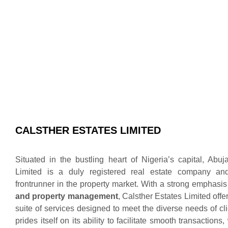
CALSTHER ESTATES LIMITED
Situated in the bustling heart of Nigeria’s capital, Abuj
Limited is a duly registered real estate company an
frontrunner in the property market. With a strong emphasi
and property management
, Calsther Estates Limited off
suite of services designed to meet the diverse needs of c
prides itself on its ability to facilitate smooth transactions