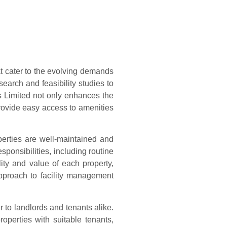
at cater to the evolving demands
arch and feasibility studies to
s Limited not only enhances the
 provide easy access to amenities
perties are well-maintained and
sponsibilities, including routine
ity and value of each property,
approach to facility management
r to landlords and tenants alike.
operties with suitable tenants,