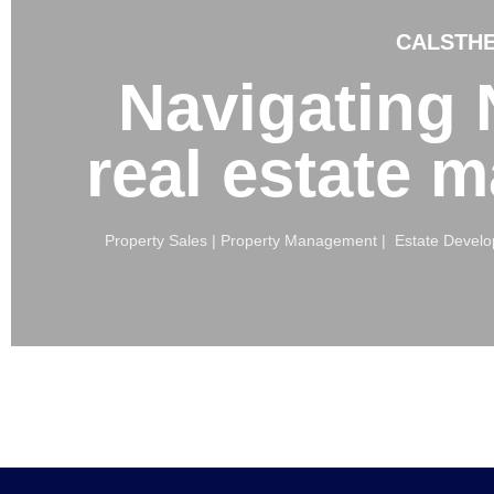
CALSTHE
Navigating N
real estate 
Property Sales | Property Management | Estate Develop