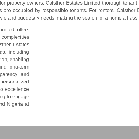
or property owners. Calsther Estates Limited thorough tenant
 are occupied by responsible tenants. For renters, Calsther E
festyle and budgetary needs, making the search for a home a has
imited offers
e complexities
sther Estates
as, including
tion, enabling
ing long-term
nsparency and
e personalized
to excellence
ing to engage
nd Nigeria at