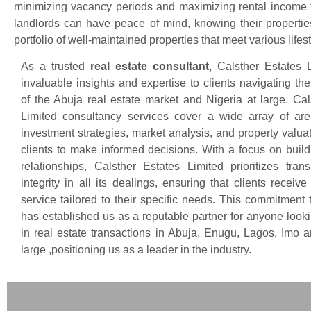
minimizing vacancy periods and maximizing rental income f
landlords can have peace of mind, knowing their properties
portfolio of well-maintained properties that meet various li
As a trusted
real estate consultant
, Calsther Estates L
invaluable insights and expertise to clients navigating th
of the Abuja real estate market and Nigeria at large. Cal
Limited consultancy services cover a wide array of are
investment strategies, market analysis, and property valua
clients to make informed decisions. With a focus on build
relationships, Calsther Estates Limited prioritizes tra
integrity in all its dealings, ensuring that clients receiv
service tailored to their specific needs. This commitment 
has established us as a reputable partner for anyone look
in real estate transactions in Abuja, Enugu, Lagos, Imo a
large ,positioning us as a leader in the industry.