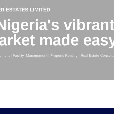
R ESTATES LIMITED
igeria's vibran
market made eas
ment | Facility Management | Property Renting | Real Estate Consult