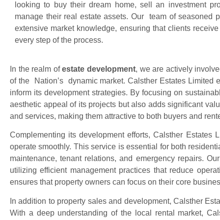
looking to buy their dream home, sell an investment prope
manage their real estate assets. Our team of seasoned p
extensive market knowledge, ensuring that clients receive
every step of the process.
In the realm of
estate development
, we are actively involv
of the Nation’s dynamic market. Calsther Estates Limited e
inform its development strategies. By focusing on sustainab
aesthetic appeal of its projects but also adds significant va
and services, making them attractive to both buyers and rente
Complementing its development efforts, Calsther Estates L
operate smoothly. This service is essential for both resident
maintenance, tenant relations, and emergency repairs. Our
utilizing efficient management practices that reduce opera
ensures that property owners can focus on their core busines
In addition to property sales and development, Calsther Est
With a deep understanding of the local rental market, Calst