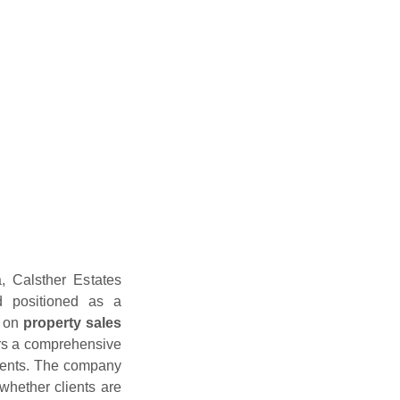
a, Calsther Estates
d positioned as a
s on
property sales
ers a comprehensive
lients. The company
, whether clients are