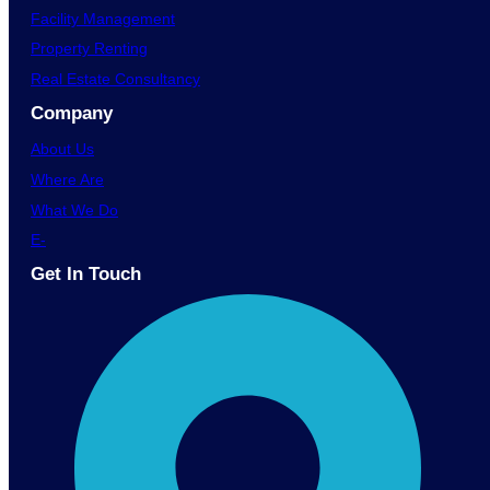
Facility Management
Property Renting
Real Estate Consultancy
Company
About Us
Where Are
What We Do
E-
Get In Touch