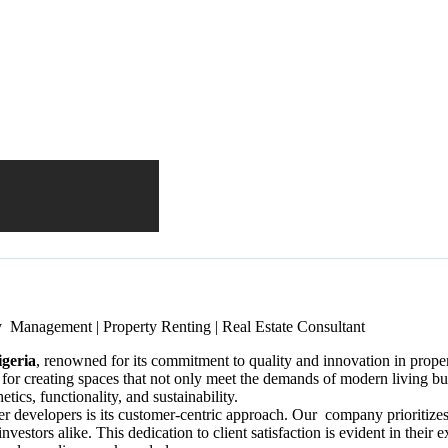
y Management | Property Renting | Real Estate Consultant
igeria
, renowned for its commitment to quality and innovation in propert
 for creating spaces that not only meet the demands of modern living b
etics, functionality, and sustainability.
her developers is its customer-centric approach. Our company prioritizes
 investors alike. This dedication to client satisfaction is evident in the