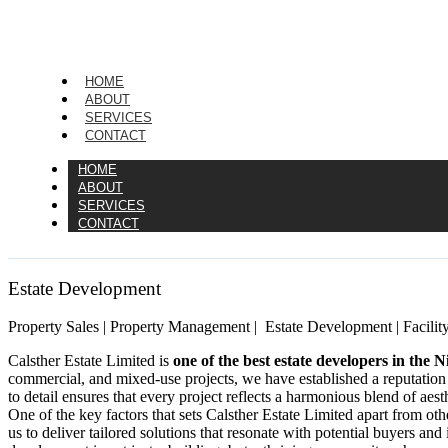
HOME
ABOUT
SERVICES
CONTACT
HOME
ABOUT
SERVICES
CONTACT
Estate Development
Property Sales | Property Management | Estate Development | Facilit
Calsther Estate Limited is
one of the best estate developers in the N
commercial, and mixed-use projects, we have established a reputation
to detail ensures that every project reflects a harmonious blend of aesth
One of the key factors that sets Calsther Estate Limited apart from ot
us to deliver tailored solutions that resonate with potential buyers and