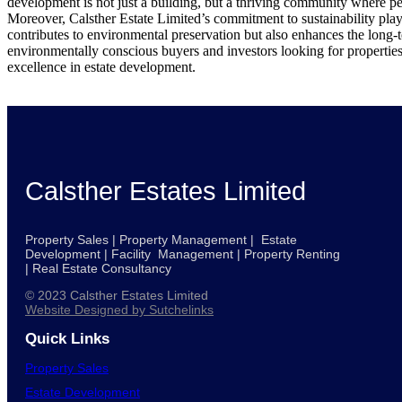
development is not just a building, but a thriving community where pe
Moreover, Calsther Estate Limited’s commitment to sustainability plays
contributes to environmental preservation but also enhances the long-te
environmentally conscious buyers and investors looking for properties t
excellence in estate development.
Calsther Estates Limited
Property Sales | Property Management | Estate
Development | Facility Management | Property Renting
| Real Estate Consultancy
© 2023 Calsther Estates Limited
Website Designed by Sutchelinks
Quick Links
Property Sales
Estate Development