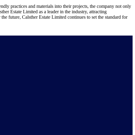
ndly practices and materials into their projects, the company not only
her Estate Limited as a leader in the industry, attracting
the future, Calsther Estate Limited continues to set the standard for