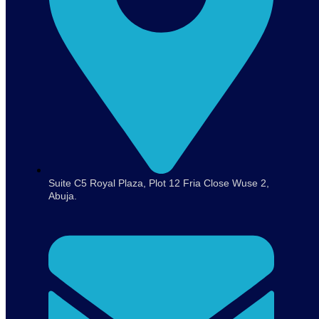
Suite C5 Royal Plaza, Plot 12 Fria Close Wuse 2,
Abuja.