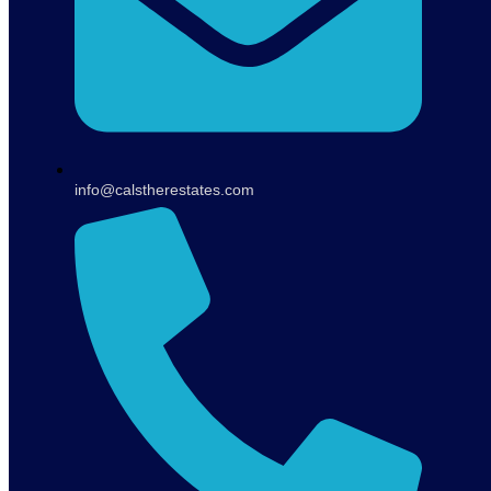
info@calstherestates.com