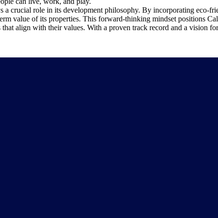
ople can live, work, and play.
 a crucial role in its development philosophy. By incorporating eco-frie
rm value of its properties. This forward-thinking mindset positions Calst
hat align with their values. With a proven track record and a vision for 