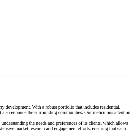
y development. With a robust portfolio that includes residential,
ut also enhance the surrounding communities. Our meticulous attention
 understanding the needs and preferences of its clients, which allows
ir extensive market research and engagement efforts, ensuring that each